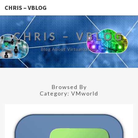
CHRIS – VBLOG
CHRIS – VBLOG
Blog About Virtualization
Browsed By
Category:
VMworld