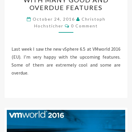
ANOUNCED
OVERDUE FEATURES
WITH
MANY
October 24, 2016
Christoph
Comments
GOOD
Hochsticher
0 Comment
AND
OVERDUE
Last week I saw the new vSphere 6.5 at VMworld 2016
FEATURES
(EU). I’m very happy with the upcoming features.
Some of them are extremely cool and some are
overdue.