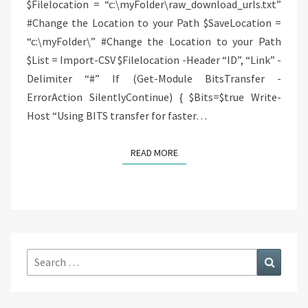
$Filelocation = “c:\myFolder\raw_download_urls.txt”
#Change the Location to your Path $SaveLocation =
“c:\myFolder\” #Change the Location to your Path
$List = Import-CSV $Filelocation -Header “ID”, “Link” -
Delimiter “#” If (Get-Module BitsTransfer -
ErrorAction SilentlyContinue) { $Bits=$true Write-
Host “Using BITS transfer for faster…
READ MORE
READ MORE
Search
Search
for: