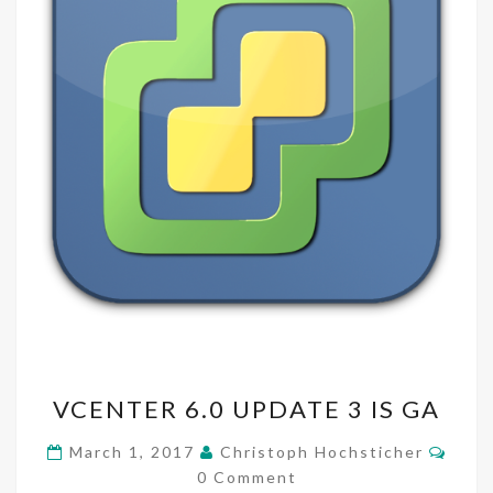
VCENTER
VCENTER 6.0 UPDATE 3 IS GA
6.0
UPDATE
Comm
March 1, 2017
Christoph Hochsticher
3
0 Comment