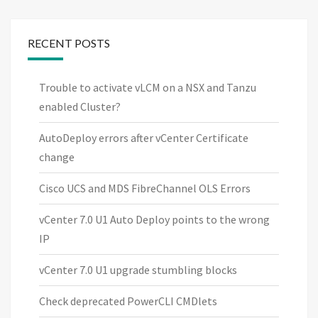
RECENT POSTS
Trouble to activate vLCM on a NSX and Tanzu
enabled Cluster?
AutoDeploy errors after vCenter Certificate
change
Cisco UCS and MDS FibreChannel OLS Errors
vCenter 7.0 U1 Auto Deploy points to the wrong
IP
vCenter 7.0 U1 upgrade stumbling blocks
Check deprecated PowerCLI CMDlets