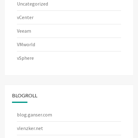
Uncategorized
vCenter
Veeam
VMworld
vSphere
BLOGROLL
blog.ganser.com
vlenzker.net