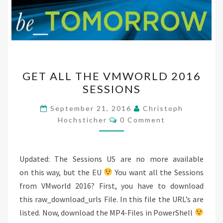
GET
GET ALL THE VMWORLD 2016
ALL
SESSIONS
THE
VMWORLD
September 21, 2016
Christoph
Comments
2016
Hochsticher
0 Comment
SESSIONS
Updated: The Sessions US are no more available
on this way, but the EU
You want all the Sessions
from VMworld 2016? First, you have to download
this raw_download_urls File. In this file the URL’s are
listed. Now, download the MP4-Files in PowerShell