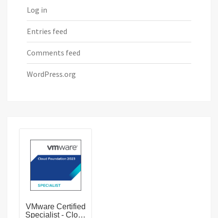
Log in
Entries feed
Comments feed
WordPress.org