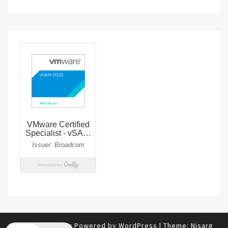
© 2026
|
Proudly Powered by
WordPress
|
Theme:
Nisarg