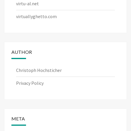
virtu-al.net
virtuallyghetto.com
AUTHOR
Christoph Hochsticher
Privacy Policy
META