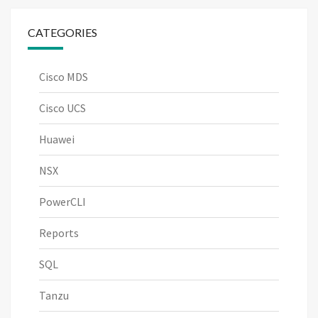
CATEGORIES
Cisco MDS
Cisco UCS
Huawei
NSX
PowerCLI
Reports
SQL
Tanzu