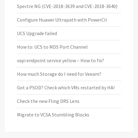
Spectre NG (CVE-2018-3639 and CVE-2018-3640)
Configure Huawei Ultrapath with PowerCli
UCS Upgrade failed
How to: UCS to MDS Port Channel
vapi endpoint service yellow – How to fix?
How much Storage do I need for Veeam?
Got a PSOD? Check which VMs restarted by HA!
Check the new Fling DRS Lens
Migrate to VCSA Stumbling Blocks