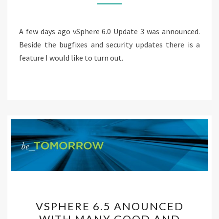
IS
GA
A few days ago vSphere 6.0 Update 3 was announced.
Beside the bugfixes and security updates there is a
feature I would like to turn out.
VSPHERE
VSPHERE 6.5 ANOUNCED
6.5
WITH MANY GOOD AND