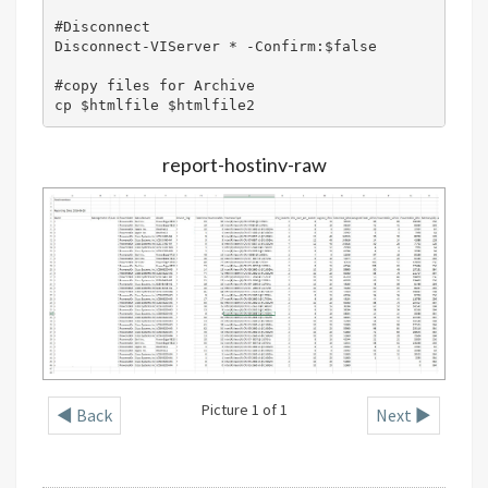
#Disconnect 

Disconnect-VIServer * -Confirm:$false

#copy files for Archive

cp $htmlfile $htmlfile2
report-hostinv-raw
Picture 1 of 1
◄ Back
Next ►