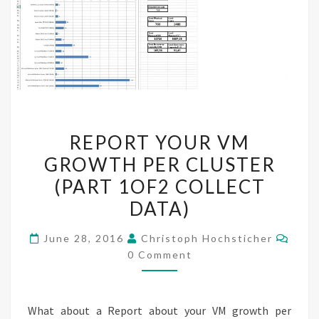
REPORT
REPORT YOUR VM
YOUR
GROWTH PER CLUSTER
VM
(PART 1OF2 COLLECT
GROWTH
PER
DATA)
CLUSTER
Comm
June 28, 2016
Christoph Hochsticher
(PART
0 Comment
1OF2
COLLECT
DATA)
What about a Report about your VM growth per