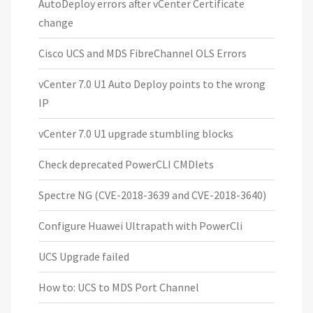
AutoDeploy errors after vCenter Certificate
change
Cisco UCS and MDS FibreChannel OLS Errors
vCenter 7.0 U1 Auto Deploy points to the wrong
IP
vCenter 7.0 U1 upgrade stumbling blocks
Check deprecated PowerCLI CMDlets
Spectre NG (CVE-2018-3639 and CVE-2018-3640)
Configure Huawei Ultrapath with PowerCli
UCS Upgrade failed
How to: UCS to MDS Port Channel