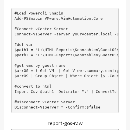
#Load Powercli Snapin

Add-PSSnapin VMware.VimAutomation.Core

#Connect vCenter Server

Connect-VIServer -server yourvcenter.local -User 
#def var

$path1 = "L:\HTML-Reports\Kennzahlen\GuestOS\CSV\G
$path2 = "L:\HTML-Reports\Kennzahlen\GuestOS\Guest
#get vms by guest name

$arrOS = ( Get-VM  | Get-View).summary.config.gues
$arrOS | Group-Object | Where-Object {$_.Count -gt
#convert to html

Import-Csv $path1 -Delimiter ";" | ConvertTo-HTML 
#Disconnect vCenter Server

report-gos-raw