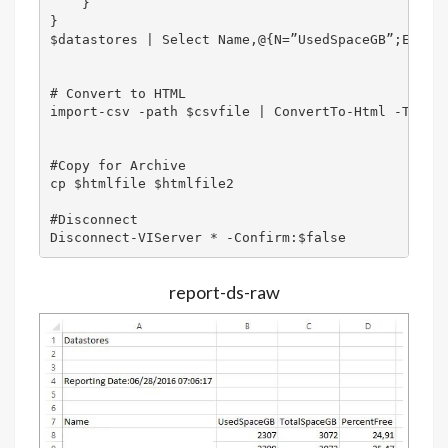
    }

}

$datastores | Select Name,@{N=”UsedSpaceGB”;E={[M
# Convert to HTML

import-csv -path $csvfile | ConvertTo-Html -Title 
#Copy for Archive

cp $htmlfile $htmlfile2

#Disconnect 

Disconnect-VIServer * -Confirm:$false
report-ds-raw