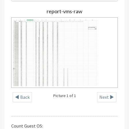
report-vms-raw
Picture 1 of 1
◄ Back
Next ►
Count Guest OS: