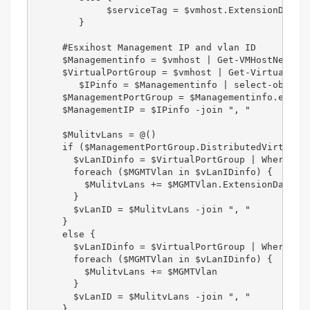
             $serviceTag = $vmhost.ExtensionData.s
        }  

     #Esxihost Management IP and vlan ID  

     $Managementinfo = $vmhost | Get-VMHostNetwork
     $VirtualPortGroup = $vmhost | Get-VirtualPort
        $IPinfo = $Managementinfo | select-object 
     $ManagementPortGroup = $Managementinfo.extens
     $ManagementIP = $IPinfo -join ", "  

     $MulitvLans = @()  

     if ($ManagementPortGroup.DistributedVirtualPo
       $vLanIDinfo = $VirtualPortGroup | Where-Obj
       foreach ($MGMTVlan in $vLanIDinfo) {  

         $MulitvLans += $MGMTVlan.ExtensionData.co
       }  

       $vLanID = $MulitvLans -join ", "  

     }  

     else {  

       $vLanIDinfo = $VirtualPortGroup | Where-Obj
       foreach ($MGMTVlan in $vLanIDinfo) {  

         $MulitvLans += $MGMTVlan  

       }  

       $vLanID = $MulitvLans -join ", "  

     }  
