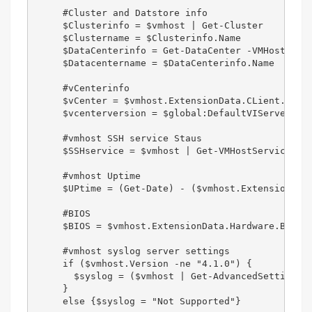
     #Cluster and Datstore info  

     $Clusterinfo = $vmhost | Get-Cluster  

     $Clustername = $Clusterinfo.Name  

     $DataCenterinfo = Get-DataCenter -VMHost $VMH
     $Datacentername = $DataCenterinfo.Name  

     #vCenterinfo  

     $vCenter = $vmhost.ExtensionData.CLient.Servi
     $vcenterversion = $global:DefaultVIServers | 
     #vmhost SSH service Staus  

     $SSHservice = $vmhost | Get-VMHostService | W
     #vmhost Uptime  

     $UPtime = (Get-Date) - ($vmhost.ExtensionData
     #BIOS

     $BIOS = $vmhost.ExtensionData.Hardware.BiosIn
     #vmhost syslog server settings  

     if ($vmhost.Version -ne "4.1.0") {  

       $syslog = ($vmhost | Get-AdvancedSetting -N
     }  

     else {$syslog = "Not Supported"}  
