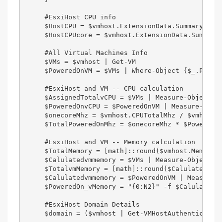
     #EsxiHost CPU info  

     $HostCPU = $vmhost.ExtensionData.Summary.Hard
     $HostCPUcore = $vmhost.ExtensionData.Summary.
     #All Virtual Machines Info  

     $VMs = $vmhost | Get-VM   

     $PoweredOnVM = $VMs | Where-Object {$_.PowerS
     #EsxiHost and VM -- CPU calculation  

     $AssignedTotalvCPU = $VMs | Measure-Object Nu
     $PoweredOnvCPU = $PoweredOnVM | Measure-Objec
     $onecoreMhz = $vmhost.CPUTotalMhz / $vmhost.N
     $TotalPoweredOnMhz = $onecoreMhz * $PoweredOn
     #EsxiHost and VM -- Memory calculation  

     $TotalMemory = [math]::round($vmhost.MemoryTo
     $Calulatedvmmemory = $VMs | Measure-Object Me
     $TotalvmMemory = [math]::round($Calulatedvmme
     $Calulatedvmmemory = $PoweredOnVM | Measure-O
     $PoweredOn_vMemory = "{0:N2}" -f $Calulatedvm
     #EsxiHost Domain Details  

     $domain = ($vmhost | Get-VMHostAuthentication