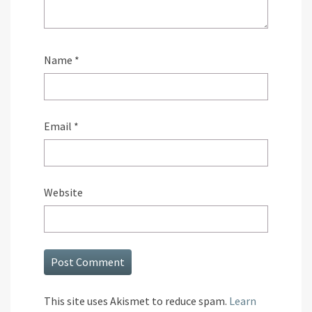
Name
*
Email
*
Website
This site uses Akismet to reduce spam.
Learn