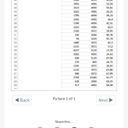
Picture 1 of 1
◄ Back
Next ►
Share this…