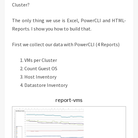
Cluster?
The only thing we use is Excel, PowerCLI and HTML-
Reports. I show you how to build that.
First we collect our data with PowerCLI (4 Reports)
VMs per Cluster
Count Guest OS
Host Inventory
Datastore Inventory
report-vms