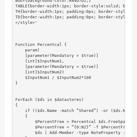
BODY{background-color:#A4D7D2;}

TABLE{border-width:1px; border-style:solid; border
TH{border-width:1px; padding:0px; border-style:sol
TD{border-width:1px; padding:0px; border-style:sol
</style>'

Function Percentcal {

    param(

    [parameter(Mandatory = $true)]

    [int]$InputNum1,

    [parameter(Mandatory = $true)]

    [int]$InputNum2)

    $InputNum1 / $InputNum2*100

}

ForEach ($ds in $datastores)

{

    if (($ds.Name -match “Shared”) -or ($ds.Name -
    {

        $PercentFree = Percentcal $ds.FreeSpaceMB 
        $PercentFree = “{0:N2}” -f $PercentFree

        $ds | Add-Member -type NoteProperty -name 