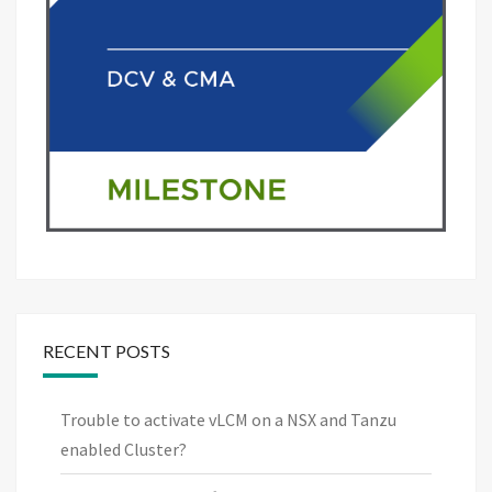
RECENT POSTS
Trouble to activate vLCM on a NSX and Tanzu
enabled Cluster?