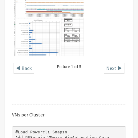
Picture 1 of 5
◄ Back
Next ►
VMs per Cluster:
#Load Powercli Snapin

Add-PSSnapin VMware.VimAutomation.Core
