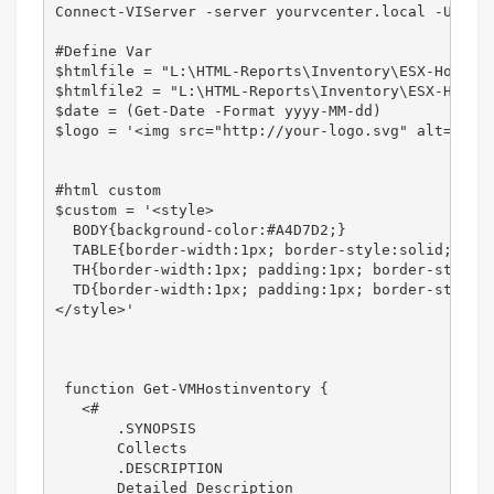
Connect-VIServer -server yourvcenter.local -User 
#Define Var

$htmlfile = "L:\HTML-Reports\Inventory\ESX-Hosts\o
$htmlfile2 = "L:\HTML-Reports\Inventory\ESX-Hosts\
$date = (Get-Date -Format yyyy-MM-dd)

$logo = '<img src="http://your-logo.svg" alt="" al
#html custom

$custom = '<style>

  BODY{background-color:#A4D7D2;}

  TABLE{border-width:1px; border-style:solid; bord
  TH{border-width:1px; padding:1px; border-style:s
  TD{border-width:1px; padding:1px; border-style:s
</style>'

 function Get-VMHostinventory {

   <#

       .SYNOPSIS

       Collects 

       .DESCRIPTION

       Detailed Description
