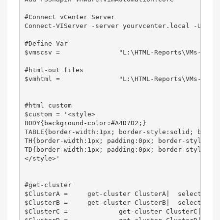
#Connect vCenter Server

Connect-VIServer -server yourvcenter.local -User 
#Define Var

$vmscsv = 		"L:\HTML-Reports\VMs-per-Cluster\CSV\All-VMs" + ".csv"

#html-out files                     

$vmhtml = 		"L:\HTML-Reports\VMs-per-Cluster\All-VMs" + ".html"

#html custom

$custom = '<style>

BODY{background-color:#A4D7D2;}

TABLE{border-width:1px; border-style:solid; border
TH{border-width:1px; padding:0px; border-style:sol
TD{border-width:1px; padding:0px; border-style:sol
</style>'

#get-cluster 								|  select-object name, @{Name="VMCount"; Expression = {(get-vm -location $_ | measure-object).count }} | Out-File -Append -FilePath $fileNameVM

$ClusterA = 	get-cluster ClusterA|  select-object name, @{Name="VMCount"; Expression = {(get-vm -location $_ | measure-object).count }},@{Label='Date';Expression={(Get-Date).ToString('dd-MM-yyyy')}}

$ClusterB = 	get-cluster ClusterB|  select-object name, @{Name="VMCount"; Expression = {(get-vm -location $_ | measure-object).count }},@{Label='Date';Expression={(Get-Date).ToString('dd-MM-yyyy')}}

$ClusterC =		get-cluster ClusterC|  select-object name, @{Name="VMCount"; Expression = {(get-vm -location $_ | measure-object).count }},@{Label='Date';Expression={(Get-Date).ToString('dd-MM-yyyy')}}
