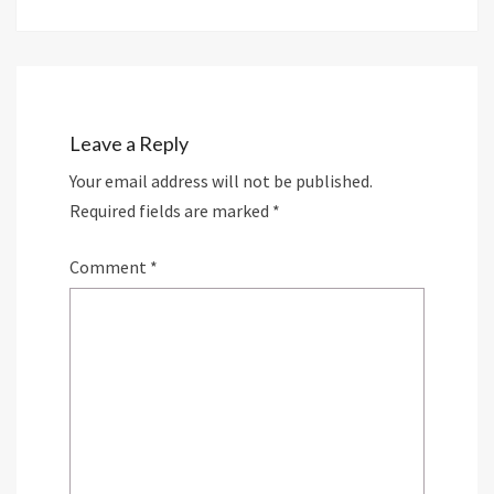
Leave a Reply
Your email address will not be published.
Required fields are marked
*
Comment
*