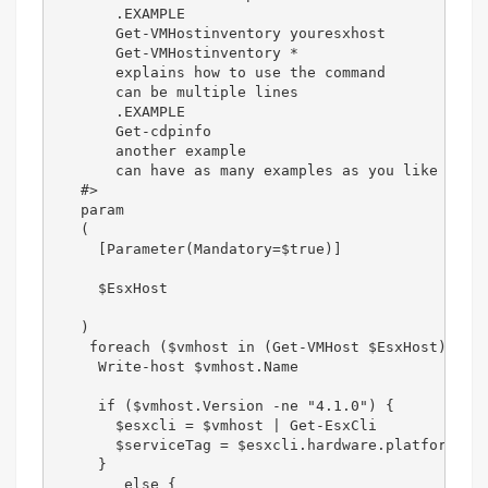
       .EXAMPLE

       Get-VMHostinventory youresxhost

       Get-VMHostinventory *

       explains how to use the command

       can be multiple lines

       .EXAMPLE

       Get-cdpinfo

       another example

       can have as many examples as you like

   #>

   param

   (

     [Parameter(Mandatory=$true)]

     $EsxHost

   )   

    foreach ($vmhost in (Get-VMHost $EsxHost)) {  
     Write-host $vmhost.Name  

     if ($vmhost.Version -ne "4.1.0") {  

       $esxcli = $vmhost | Get-EsxCli  

       $serviceTag = $esxcli.hardware.platform.get
     }  

        else {  
