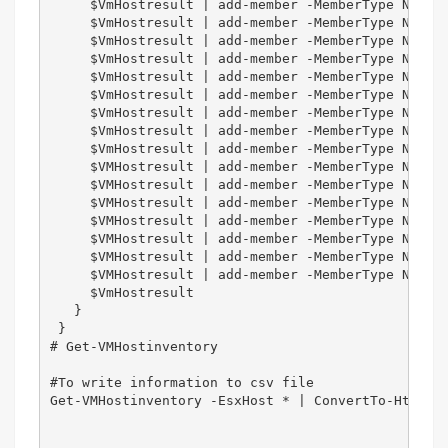
     $VmHostresult | add-member -MemberType NotePr
     $VmHostresult | add-member -MemberType NotePr
     $VmHostresult | add-member -MemberType NotePr
     $VmHostresult | add-member -MemberType NotePr
     $VmHostresult | add-member -MemberType NotePr
     $VmHostresult | add-member -MemberType NotePr
     $VmHostresult | add-member -MemberType NotePr
     $VmHostresult | add-member -MemberType NotePr
     $VmHostresult | add-member -MemberType NotePr
     $VMHostresult | add-member -MemberType NotePr
     $VMHostresult | add-member -MemberType NotePr
     $VMHostresult | add-member -MemberType NotePr
     $VMHostresult | add-member -MemberType NotePr
     $VMHostresult | add-member -MemberType NotePr
     $VMHostresult | add-member -MemberType NotePr
     $VMHostresult | add-member -MemberType NotePr
     $VmHostresult   

   }  

 }  

# Get-VMHostinventory   

#To write information to csv file

Get-VMHostinventory -EsxHost * | ConvertTo-Html -T