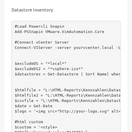
Datastore Inventory:
#Load Powercli Snapin

Add-PSSnapin VMware.VimAutomation.Core

#Connect vCenter Server

Connect-VIServer -server yourvcenter.local -User 
$excludeDS = "*local*"

$excludeDS2 = "*vsphere-iso*"

$datastores = Get-Datastore | Sort Name| where {$_
$htmlfile = "L:\HTML-Reports\Kennzahlen\Datastore\
$htmlfile2 = "L:\HTML-Reports\Kennzahlen\Datastore
$csvfile = "L:\HTML-Reports\Kennzahlen\Datastore\C
$date = Get-Date

$logo = '<img src="http://your-logo.svg" alt="" al
#html custom

$custom = '<style>
