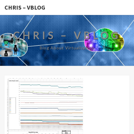
CHRIS – VBLOG
CHRIS – VBLOG
Blog About Virtualization