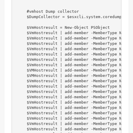
     #vmhost Dump collector  

     $DumpCollector = $esxcli.system.coredump.netw
     $VmHostresult = New-Object PSObject   

     $VmHostresult | add-member -MemberType NotePr
     $VmHostresult | add-member -MemberType NotePr
     $VmHostresult | add-member -MemberType NotePr
     $VmHostresult | add-member -MemberType NotePr
     $VmHostresult | add-member -MemberType NotePr
     $VmHostresult | add-member -MemberType NotePr
     $VmHostresult | add-member -MemberType NotePr
     $VMHostresult | add-member -MemberType NotePr
     $VMHostresult | add-member -MemberType NotePr
     $VmHostresult | add-member -MemberType NotePr
     $VmHostresult | add-member -MemberType NotePr
     $VmHostresult | add-member -MemberType NotePr
     $VmHostresult | add-member -MemberType NotePr
     $VmHostresult | add-member -MemberType NotePr
     $VmHostresult | add-member -MemberType NotePr
     $VmHostresult | add-member -MemberType NotePr
     $VmHostresult | add-member -MemberType NotePr
     $VmHostresult | add-member -MemberType NotePr
     $VmHostresult | add-member -MemberType NotePr