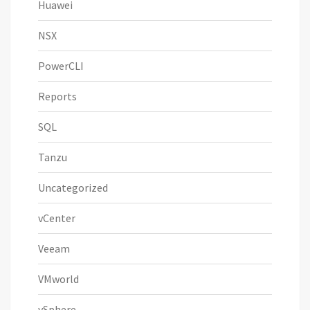
Huawei
NSX
PowerCLI
Reports
SQL
Tanzu
Uncategorized
vCenter
Veeam
VMworld
vSphere