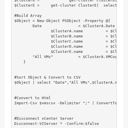
$ClusterD =		get-cluster ClusterD|  select-object name, @{Name="VMCount"; Expression = {(get-vm -location $_ | measure-object).count }},@{Label='Date';Expression={(Get-Date).ToString('dd-MM-yyyy')}}

$ClusterE = 	get-cluster ClusterE|  select-object name, @{Name="VMCount"; Expression = {(get-vm -location $_ | measure-object).count }},@{Label='Date';Expression={(Get-Date).ToString('dd-MM-yyyy')}}

#Build Array

$Object = New-Object PSObject -Property @{        
        Date                = $ClusterA.Date

		$ClusterA.name		= $ClusterA.VMCount 

		$ClusterB.name		= $ClusterB.VMCount 

		$ClusterC.name		= $ClusterC.VMCount 

		$ClusterD.name		= $ClusterD.VMCount 

		$ClusterE.name		= $ClusterE.VMCount 	

        "All VMs"           = $ClusterA.VMCount+$C
    }    

#Sort Object & Convert to CSV

$Object | select "Date","All VMs",$ClusterA.name,$
#Convert to Html

Import-Csv $vmscsv -Delimiter ";" | ConvertTo-HTML
#Disconnect vCenter Server

Disconnect-VIServer * -Confirm:$false