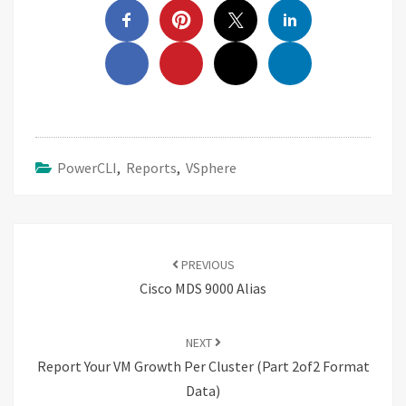
PowerCLI
,
Reports
,
VSphere
Post
navigation
PREVIOUS
Cisco MDS 9000 Alias
NEXT
Report Your VM Growth Per Cluster (Part 2of2 Format
Data)