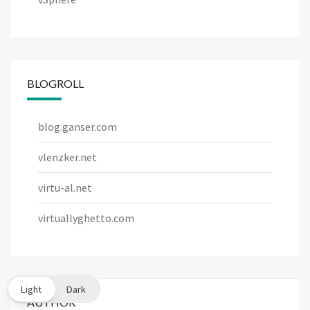
BLOGROLL
blog.ganser.com
vlenzker.net
virtu-al.net
virtuallyghetto.com
Light
Dark
AUTHOR