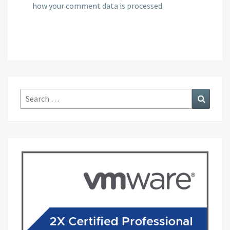
how your comment data is processed.
Search
Search
for: