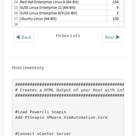
Picture 1 of 1
◄ Back
Next ►
Host Inventory:
##################################################
# Creates a HTML Output of your Host with informat
##################################################
#Load Powercli Snapin

Add-PSSnapin VMware.VimAutomation.Core

#Connect vCenter Server
