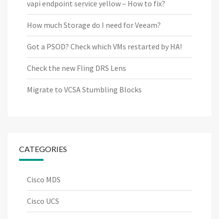
vapi endpoint service yellow – How to fix?
How much Storage do I need for Veeam?
Got a PSOD? Check which VMs restarted by HA!
Check the new Fling DRS Lens
Migrate to VCSA Stumbling Blocks
CATEGORIES
Cisco MDS
Cisco UCS