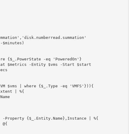
mmation','disk.numberread.summation'

-$minutes)

re {$_.PowerState -eq 'PoweredOn'}

at $metrics -Entity $vms -Start $start

ecs

VM $vms | where {$_.Type -eq 'VMFS'})){

xtent | %{

Name

 -Property {$_.Entity.Name},Instance | %{

 @{
