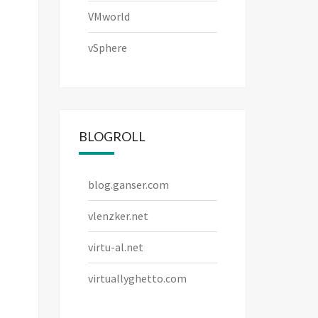
VMworld
vSphere
BLOGROLL
blog.ganser.com
vlenzker.net
virtu-al.net
virtuallyghetto.com