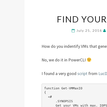
FIND YOUR
July 25, 2016
How do you indentify VMs that gener
No, we do it in PowerCLI
I found a very good
script
from
Luc
function Get-VMMaxIO

{

  <#

      .SYNOPSIS

      Get your VMs with max. IOPS