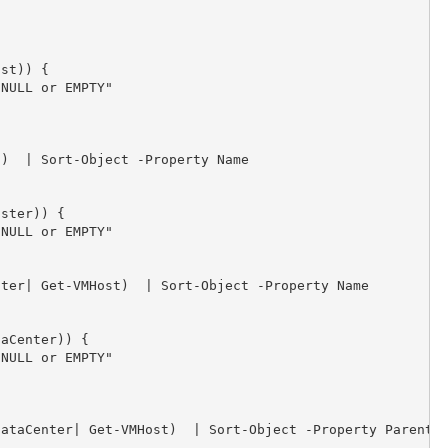


st)) {            

NULL or EMPTY"

)  | Sort-Object -Property Name              

ster)) {            

NULL or EMPTY"  

ter| Get-VMHost)  | Sort-Object -Property Name          
aCenter)) {            

NULL or EMPTY"

ataCenter| Get-VMHost)  | Sort-Object -Property Parent,N