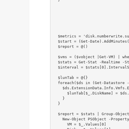
  $metrics = 'disk.numberwrite.su
  $start = (Get-Date).AddMinutes(
  $report = @()

  $vms = ($vobject |Get-VM) | whe
  $stats = Get-Stat -Realtime -St
  $interval = $stats[0].IntervalS
  $lunTab = @{}

  foreach($ds in (Get-Datastore -
    $ds.ExtensionData.Info.Vmfs.E
      $lunTab[$_.DiskName] = $ds.
    }

  }

  $report = $stats | Group-Object
    New-Object PSObject -Property
      VM = $_.Values[0]
