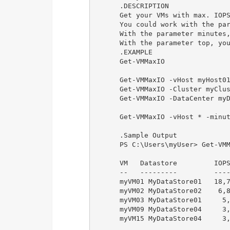
      .DESCRIPTION

      Get your VMs with max. IOPS
      You could work with the par
      With the parameter minutes,
      With the parameter top, you
      .EXAMPLE

      Get-VMMaxIO

      Get-VMMaxIO -vHost myHost01
      Get-VMMaxIO -Cluster myClus
      Get-VMMaxIO -DataCenter myD
      Get-VMMaxIO -vHost * -minut
      .Sample Output

      PS C:\Users\myUser> Get-VMM
      VM   Datastore         IOPS
      --   ---------         ----
      myVM01 MyDataStore01   18,7
      myVM02 MyDataStore02    6,8
      myVM03 MyDataStore01     5,
      myVM09 MyDataStore04     3,
      myVM15 MyDataStore04     3,