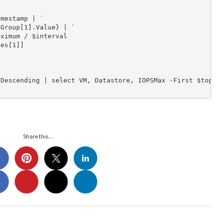
mestamp | `

Group[1].Value} | `

ximum / $interval

es[1]]

Descending | select VM, Datastore, IOPSMax -First $top

Share this…