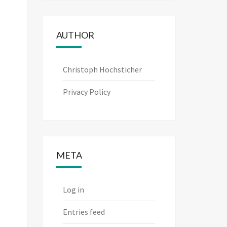
AUTHOR
Christoph Hochsticher
Privacy Policy
META
Log in
Entries feed