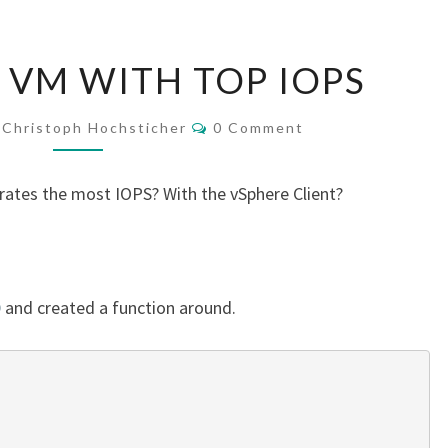
FIND
 VM WITH TOP IOPS
YOUR
VM
Comments
Christoph Hochsticher
0 Comment
WITH
TOP
ates the most IOPS? With the vSphere Client?
IOPS
D
and created a function around.
 
