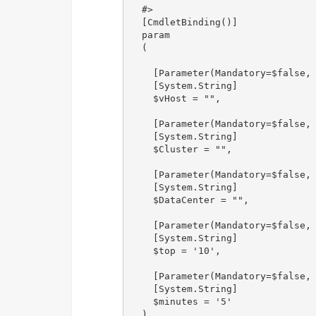
  #>

  [CmdletBinding()]

  param

  (

    [Parameter(Mandatory=$false, 
    [System.String]

    $vHost = "",

    [Parameter(Mandatory=$false, 
    [System.String]

    $Cluster = "",

    [Parameter(Mandatory=$false, 
    [System.String]

    $DataCenter = "",

    [Parameter(Mandatory=$false, 
    [System.String]

    $top = '10',

    [Parameter(Mandatory=$false, 
    [System.String]

    $minutes = '5'

  )
