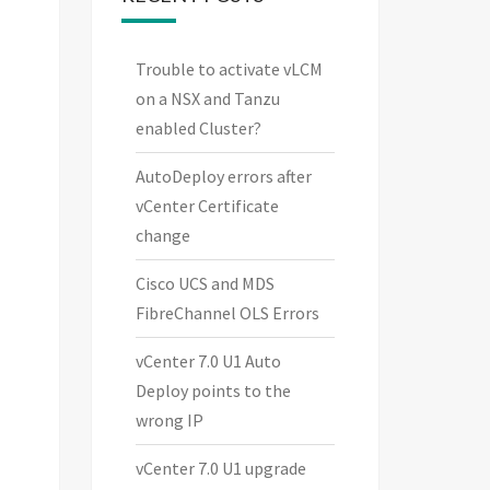
Trouble to activate vLCM
on a NSX and Tanzu
enabled Cluster?
AutoDeploy errors after
vCenter Certificate
change
Cisco UCS and MDS
FibreChannel OLS Errors
vCenter 7.0 U1 Auto
Deploy points to the
wrong IP
vCenter 7.0 U1 upgrade