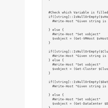
  #Check which Variable is filled
  if([string]::IsNullOrEmpty($vHo
    #Write-Host "Given string is 
  } else {            

    #Write-Host "Set vobject" 

    $vobject = (Get-VMHost $vHost
  }

  if([string]::IsNullOrEmpty($Clu
    #Write-Host "Given string is 
  } else {            

    #Write-Host "Set vobject" 

    $vobject = (Get-Cluster $Clus
  }

  if([string]::IsNullOrEmpty($Dat
    #Write-Host "Given string is 
  } else {            

    #Write-Host "Set vobject"

    $vobject = (Get-DataCenter $D
  }
