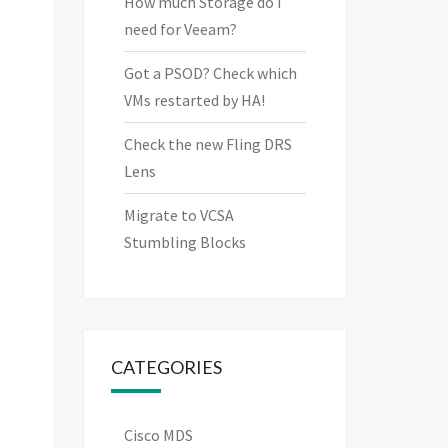
How much Storage do I
need for Veeam?
Got a PSOD? Check which
VMs restarted by HA!
Check the new Fling DRS
Lens
Migrate to VCSA
Stumbling Blocks
CATEGORIES
Cisco MDS