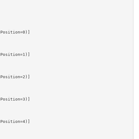
Position=0)]

Position=1)]

Position=2)]

Position=3)]

Position=4)]
