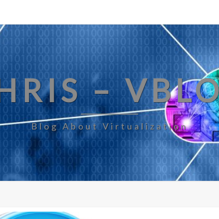
HRIS – VBL
Blog About Virtualization