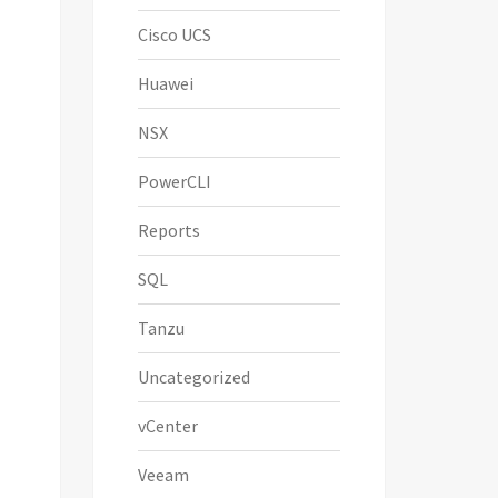
Cisco UCS
Huawei
NSX
PowerCLI
Reports
SQL
  

Tanzu
Uncategorized
vCenter
Veeam
ame              
