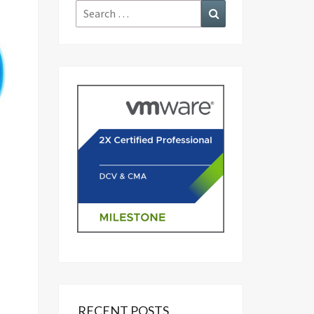
Search
Search
for:
RECENT POSTS