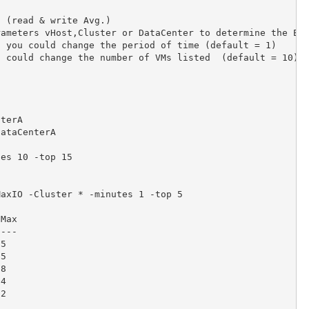
 (read & write Avg.)

ameters vHost,Cluster or DataCenter to determine the ESX
 you could change the period of time (default = 1)

 could change the number of VMs listed  (default = 10)



terA

ataCenterA

es 10 -top 15

axIO -Cluster * -minutes 1 -top 5

Max

---

5

5

8

4

2
