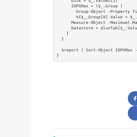
      Disk = $_.Values[1]

      IOPSMax = ($_.Group | `

        Group-Object -Property Ti
        %{$_.Group[0].Value + $_.
      Measure-Object -Maximum).Ma
      Datastore = $lunTab[$_.Valu
    }

  }

  $report | Sort-Object IOPSMax -