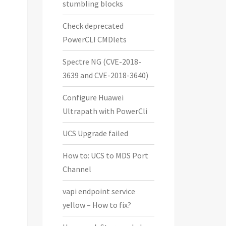
stumbling blocks
i Hosts. (default = all Hosts)

Check deprecated
PowerCLI CMDlets
Spectre NG (CVE-2018-
3639 and CVE-2018-3640)
Configure Huawei
Ultrapath with PowerCli
UCS Upgrade failed
How to: UCS to MDS Port
Channel
vapi endpoint service
yellow – How to fix?