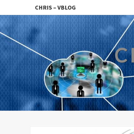
CHRIS – VBLOG
C